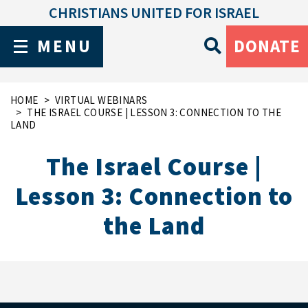
CHRISTIANS UNITED FOR ISRAEL
MENU
DONATE
HOME
VIRTUAL WEBINARS
THE ISRAEL COURSE | LESSON 3: CONNECTION TO THE
LAND
The Israel Course |
Lesson 3: Connection to
the Land