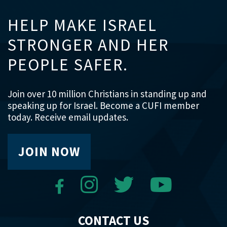
HELP MAKE ISRAEL
STRONGER AND HER
PEOPLE SAFER.
Join over 10 million Christians in standing up and
speaking up for Israel. Become a CUFI member
today. Receive email updates.
JOIN NOW
CONTACT US