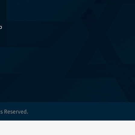
p
ts Reserved.