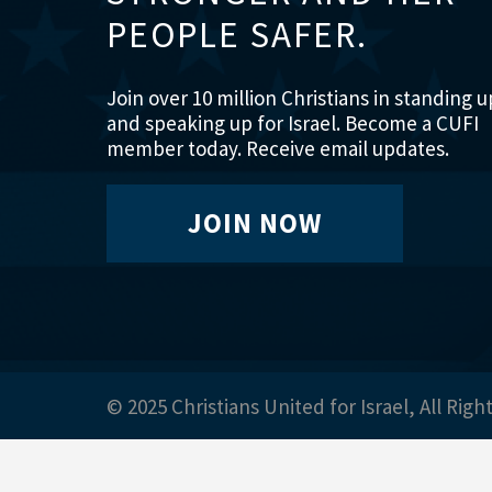
PEOPLE SAFER.
Join over 10 million Christians in standing u
and speaking up for Israel. Become a CUFI
member today. Receive email updates.
JOIN NOW
© 2025 Christians United for Israel, All Righ