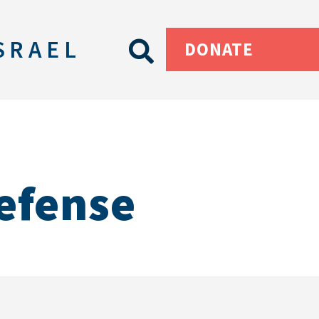
SRAEL
DONATE
Defense