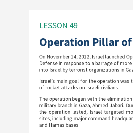
LESSON 49
Operation Pillar o
On November 14, 2012, Israel launched Ope
Defense in response to a barrage of more 
into Israel by terrorist organizations in Ga
Israel’s main goal for the operation was
of rocket attacks on Israeli civilians.
The operation began with the eliminatio
military branch in Gaza, Ahmed Jabari. Du
the operation lasted, Israel targeted mo
sites, including major command headquar
and Hamas bases.