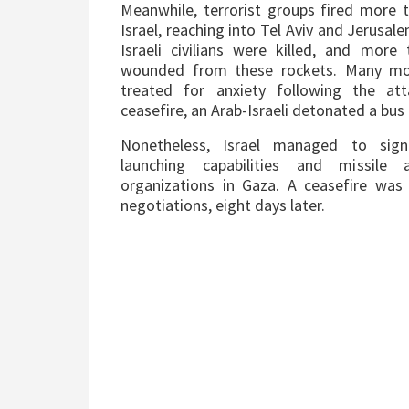
Meanwhile, terrorist groups fired more 
Israel, reaching into Tel Aviv and Jerusale
Israeli civilians were killed, and mor
wounded from these rockets. Many mor
treated for anxiety following the at
ceasefire, an Arab-Israeli detonated a bu
Nonetheless, Israel managed to sign
launching capabilities and missile a
organizations in Gaza. A ceasefire was
negotiations, eight days later.