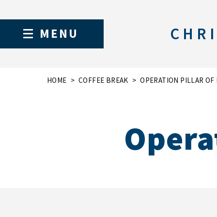
CHRI
MENU
HOME
COFFEE BREAK
OPERATION PILLAR OF
Operat