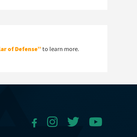
lar of Defense”
to learn more.