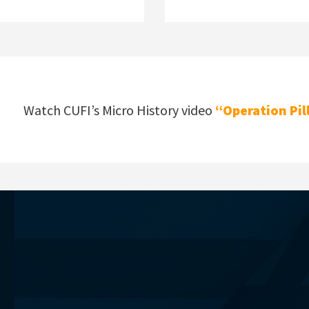
Watch CUFI’s Micro History video
“Operation Pil