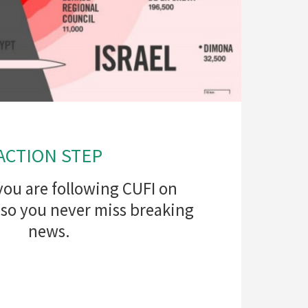
ACTION STEP
you are following CUFI on
 so you never miss breaking
news.