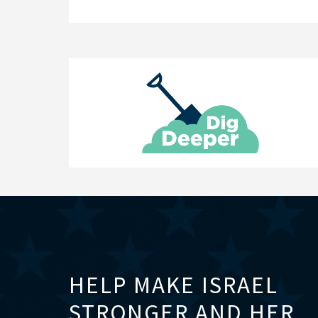
HELP MAKE ISRAEL
STRONGER AND HER