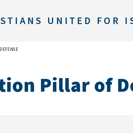
STIANS UNITED FOR I
 DEFENSE
ion Pillar of 