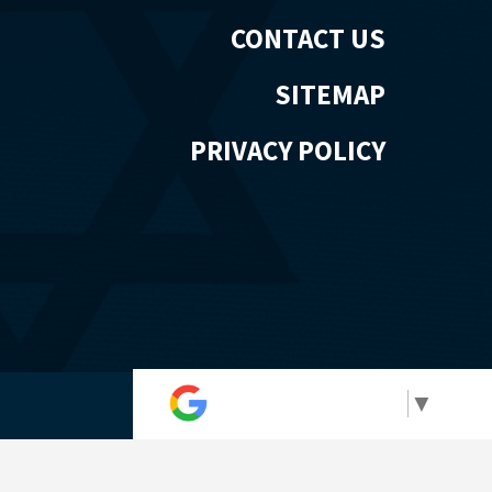
CONTACT US
SITEMAP
PRIVACY POLICY
Select Language
▼