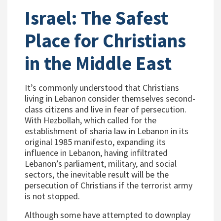
Israel: The Safest
Place for Christians
in the Middle East
It’s commonly understood that Christians
living in Lebanon consider themselves second-
class citizens and live in fear of persecution.
With Hezbollah, which called for the
establishment of sharia law in Lebanon in its
original 1985 manifesto, expanding its
influence in Lebanon, having infiltrated
Lebanon’s parliament, military, and social
sectors, the inevitable result will be the
persecution of Christians if the terrorist army
is not stopped.
Although some have attempted to downplay