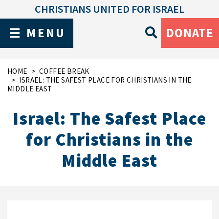
CHRISTIANS UNITED FOR ISRAEL
MENU
DONATE
HOME
COFFEE BREAK
ISRAEL: THE SAFEST PLACE FOR CHRISTIANS IN THE
MIDDLE EAST
Israel: The Safest Place
for Christians in the
Middle East