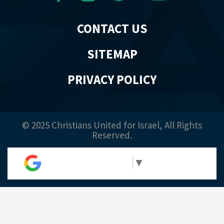
CONTACT US
SITEMAP
PRIVACY POLICY
© 2025 Christians United for Israel, All Rights
Reserved.
Select Language
▼