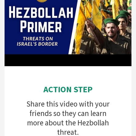
ACTION STEP
Share this video with your
friends so they can learn
more about the Hezbollah
threat.