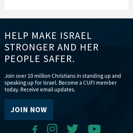
HELP MAKE ISRAEL
STRONGER AND HER
PEOPLE SAFER.
Join over 10 million Christians in standing up and
speaking up for Israel. Become a CUFI member
today. Receive email updates.
JOIN NOW