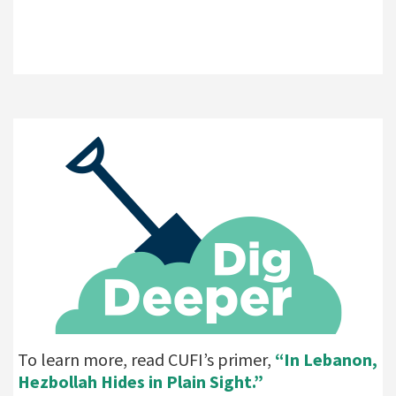
To learn more, read CUFI’s primer,
“In Lebanon,
Hezbollah Hides in Plain Sight.”