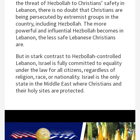
the threat of Hezbollah to Christians’ safety in
Lebanon, there is no doubt that Christians are
being persecuted by extremist groups in the
country, including Hezbollah. The more
powerful and influential Hezbollah becomes in
Lebanon, the less safe Lebanese Christians
are.
But in stark contrast to Hezbollah-controlled
Lebanon, Israel is fully committed to equality
under the law for all citizens, regardless of
religion, race, or nationality. Israel is the only
state in the Middle East where Christians and
their holy sites are protected.