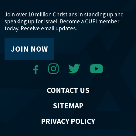
Join over 10 million Christians in standing up and
speaking up for Israel. Become a CUFI member
today. Receive email updates.
JOIN NOW
CONTACT US
SITEMAP
PRIVACY POLICY