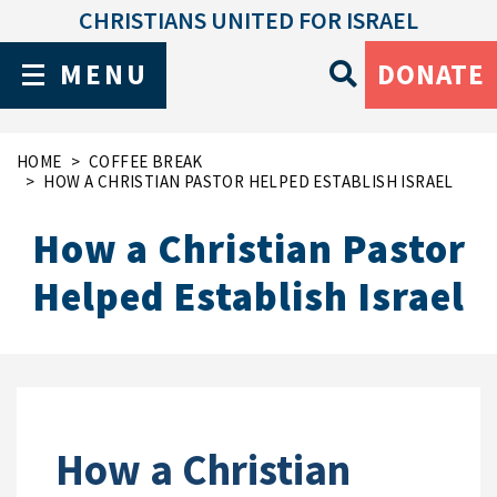
CHRISTIANS UNITED FOR ISRAEL
MENU
DONATE
HOME
COFFEE BREAK
HOW A CHRISTIAN PASTOR HELPED ESTABLISH ISRAEL
How a Christian Pastor
Helped Establish Israel
How a Christian