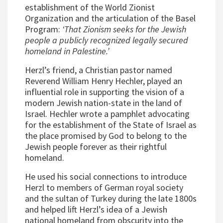
establishment of the World Zionist
Organization and the articulation of the Basel
Program:
‘That Zionism seeks for the Jewish
people a publicly recognized legally secured
homeland in Palestine.’
Herzl’s friend, a Christian pastor named
Reverend William Henry Hechler, played an
influential role in supporting the vision of a
modern Jewish nation-state in the land of
Israel. Hechler wrote a pamphlet advocating
for the establishment of the State of Israel as
the place promised by God to belong to the
Jewish people forever as their rightful
homeland.
He used his social connections to introduce
Herzl to members of German royal society
and the sultan of Turkey during the late 1800s
and helped lift Herzl’s idea of a Jewish
national homeland from obscurity into the