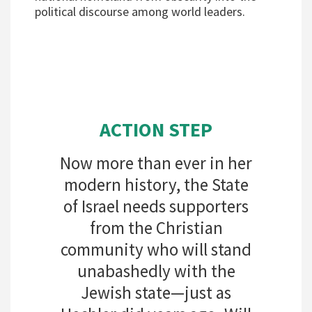
political discourse among world leaders.
ACTION STEP
Now more than ever in her
modern history, the State
of Israel needs supporters
from the Christian
community who will stand
unabashedly with the
Jewish state—just as