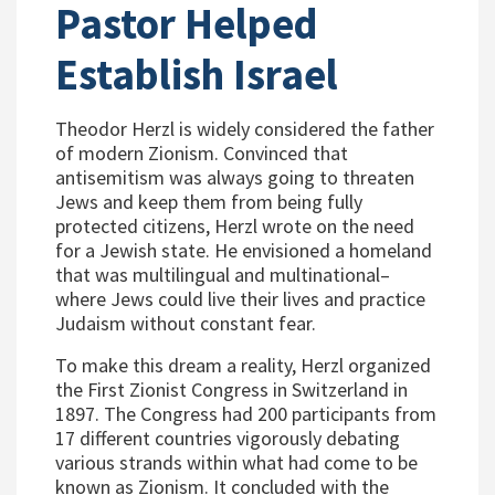
Pastor Helped
Establish Israel
Theodor Herzl is widely considered the father
of modern Zionism. Convinced that
antisemitism was always going to threaten
Jews and keep them from being fully
protected citizens, Herzl wrote on the need
for a Jewish state. He envisioned a homeland
that was multilingual and multinational–
where Jews could live their lives and practice
Judaism without constant fear.
To make this dream a reality, Herzl organized
the First Zionist Congress in Switzerland in
1897. The Congress had 200 participants from
17 different countries vigorously debating
various strands within what had come to be
known as Zionism. It concluded with the