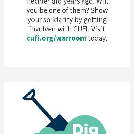
Hechler did years ago. Will
you be one of them? Show
your solidarity by getting
involved with CUFI. Visit
cufi.org/warroom
today.