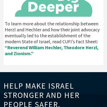
To learn more about the relationship between
Herzl and Hechler and how their joint advocacy
eventually led to the establishment of the
modern State of Israel, read CUFI’s Fact Sheet:
“Reverend William Hechler, Theodore Herzl,
and Zionism.”
HELP MAKE ISRAEL
STRONGER AND HER
PEOPLE SAFER.