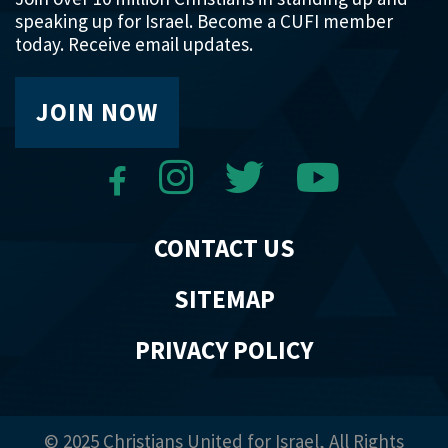
speaking up for Israel. Become a CUFI member
today. Receive email updates.
JOIN NOW
CONTACT US
SITEMAP
PRIVACY POLICY
© 2025 Christians United for Israel, All Rights