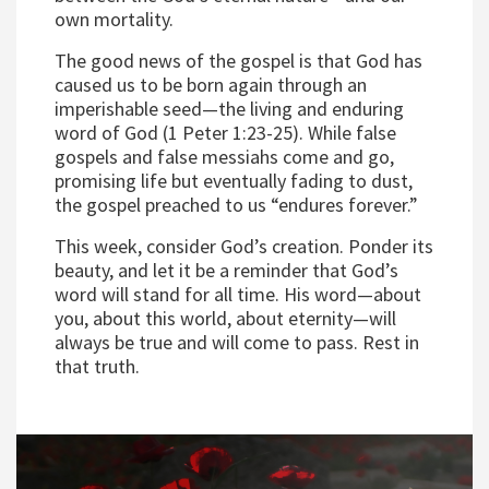
own mortality.
The good news of the gospel is that God has
caused us to be born again through an
imperishable seed—the living and enduring
word of God (1 Peter 1:23-25). While false
gospels and false messiahs come and go,
promising life but eventually fading to dust,
the gospel preached to us “endures forever.”
This week, consider God’s creation. Ponder its
beauty, and let it be a reminder that God’s
word will stand for all time. His word—about
you, about this world, about eternity—will
always be true and will come to pass. Rest in
that truth.