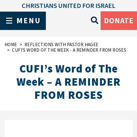
CHRISTIANS UNITED FOR ISRAEL
MENU
DONATE
HOME
REFLECTIONS WITH PASTOR HAGEE
CUFI'S WORD OF THE WEEK - A REMINDER FROM ROSES
CUFI’s Word of The
Week – A REMINDER
FROM ROSES