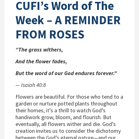
CUFI’s Word of The
Week – A REMINDER
FROM ROSES
“The grass withers,
And the flower fades,
But the word of our God endures forever.”
—
Isaiah 40:8
Flowers are beautiful. For those who tend to a
garden or nurture potted plants throughout
their homes, it’s a thrill to watch God’s
handiwork grow, bloom, and flourish. But
eventually, all flowers wither and die. God’s
creation invites us to consider the dichotomy
between the God’s eternal nature—and our