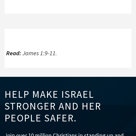
Read:
James 1:9-11.
HELP MAKE ISRAEL
STRONGER AND HER
PEOPLE SAFER.
Join over 10 million Christians in standing up and