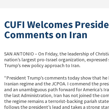
CUFI Welcomes Preside
Comments on Iran
SAN ANTONIO – On Friday, the leadership of Christia
nation’s largest pro-Israel organization, expressed
Trump’s new policy approach to Iran.
“President Trump’s comments today show that he h
Iranian regime and the JCPOA. I commend the presid
and an unambiguous path forward for America’s Iran
the last Administration, Iran has not joined the co
the regime remains a terrorist-backing pariah state
follows the president’s lead and takes a strong sta