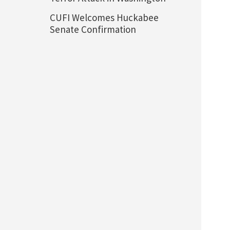
CUFI Welcomes Huckabee
Senate Confirmation