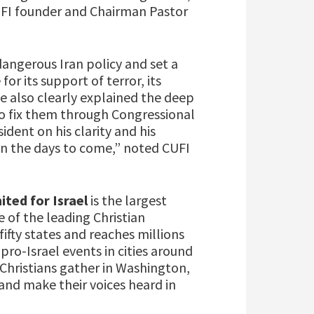
CUFI founder and Chairman Pastor
angerous Iran policy and set a
or its support of terror, its
e also clearly explained the deep
to fix them through Congressional
dent on his clarity and his
in the days to come,” noted CUFI
ited for Israel
is the largest
 of the leading Christian
ifty states and reaches millions
pro-Israel events in cities around
 Christians gather in Washington,
and make their voices heard in