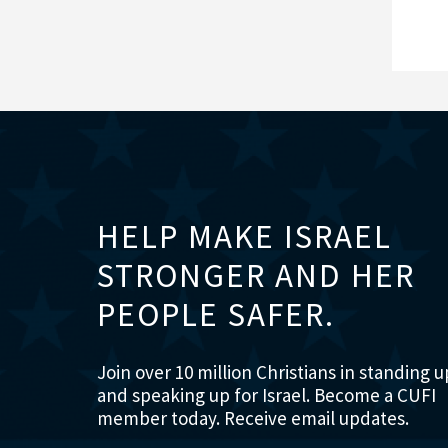
HELP MAKE ISRAEL
STRONGER AND HER
PEOPLE SAFER.
Join over 10 million Christians in standing u
and speaking up for Israel. Become a CUFI
member today. Receive email updates.