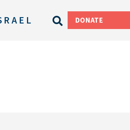
SRAEL
DONATE
s