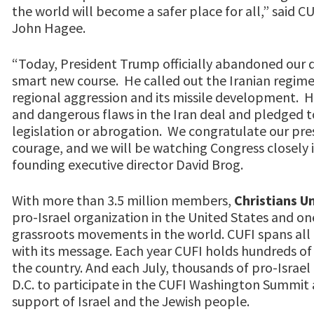
the world will become a safer place for all,” said 
John Hagee.
“Today, President Trump officially abandoned our d
smart new course. He called out the Iranian regime f
regional aggression and its missile development. H
and dangerous flaws in the Iran deal and pledged 
legislation or abrogation. We congratulate our presi
courage, and we will be watching Congress closely 
founding executive director David Brog.
With more than 3.5 million members,
Christians Un
pro-Israel organization in the United States and one
grassroots movements in the world. CUFI spans all f
with its message. Each year CUFI holds hundreds of 
the country. And each July, thousands of pro-Israel
D.C. to participate in the CUFI Washington Summit 
support of Israel and the Jewish people.