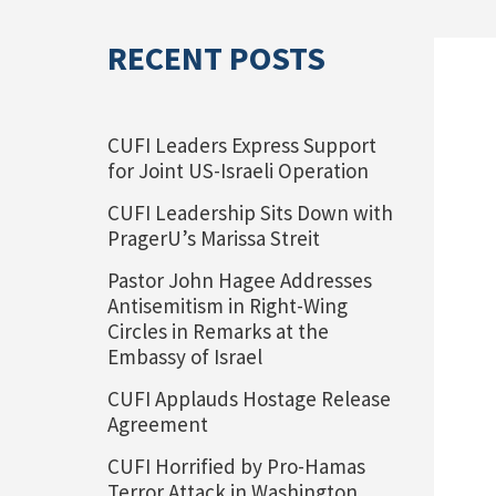
RECENT POSTS
CUFI Leaders Express Support
for Joint US-Israeli Operation
CUFI Leadership Sits Down with
PragerU’s Marissa Streit
Pastor John Hagee Addresses
Antisemitism in Right-Wing
Circles in Remarks at the
Embassy of Israel
CUFI Applauds Hostage Release
Agreement
CUFI Horrified by Pro-Hamas
Terror Attack in Washington