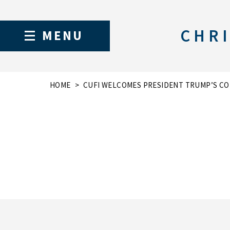
CHRI
MENU
HOME
CUFI WELCOMES PRESIDENT TRUMP’S CO