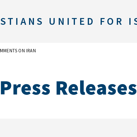
STIANS UNITED FOR I
MMENTS ON IRAN
Press Release