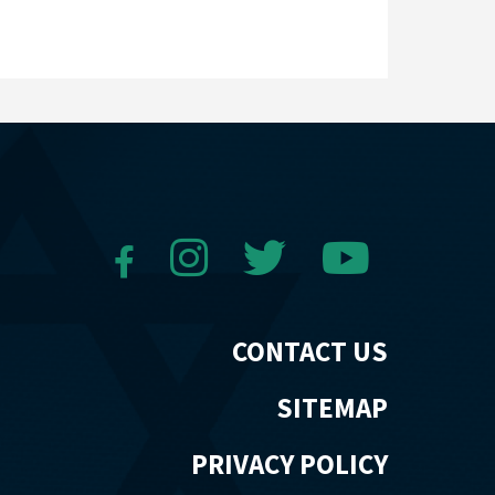
CONTACT US
SITEMAP
PRIVACY POLICY