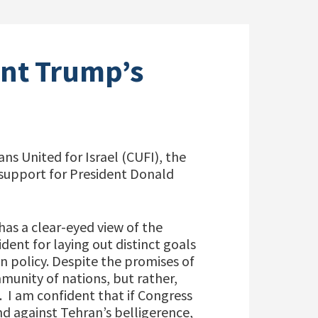
nt Trump’s
ns United for Israel (CUFI), the
 support for President Donald
as a clear-eyed view of the
ent for laying out distinct goals
 policy. Despite the promises of
mmunity of nations, but rather,
. I am confident that if Congress
nd against Tehran’s belligerence,