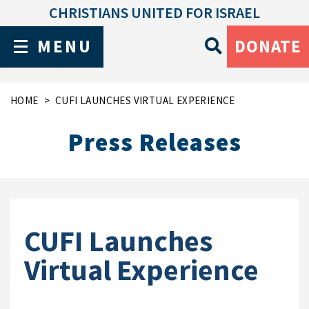
CHRISTIANS UNITED FOR ISRAEL
MENU
DONATE
HOME
CUFI LAUNCHES VIRTUAL EXPERIENCE
Press Releases
CUFI Launches
Virtual Experience