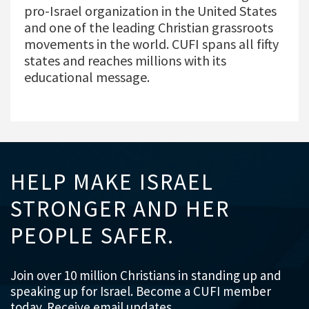
pro-Israel organization in the United States
and one of the leading Christian grassroots
movements in the world. CUFI spans all fifty
states and reaches millions with its
educational message.
HELP MAKE ISRAEL
STRONGER AND HER
PEOPLE SAFER.
Join over 10 million Christians in standing up and
speaking up for Israel. Become a CUFI member
today. Receive email updates.