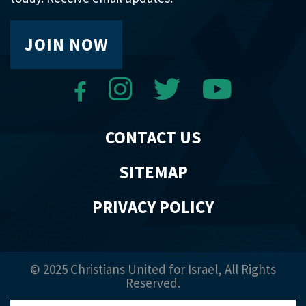
JOIN NOW
CONTACT US
SITEMAP
PRIVACY POLICY
© 2025 Christians United for Israel, All Rights
Reserved.