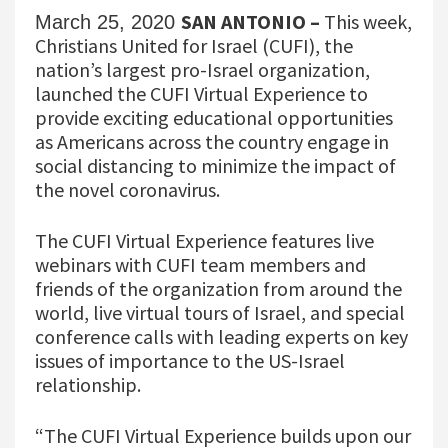
SAN ANTONIO –
This week,
March 25, 2020
Christians United for Israel (CUFI), the
nation’s largest pro-Israel organization,
launched the CUFI Virtual Experience to
provide exciting educational opportunities
as Americans across the country engage in
social distancing to minimize the impact of
the novel coronavirus.
The CUFI Virtual Experience features live
webinars with CUFI team members and
friends of the organization from around the
world, live virtual tours of Israel, and special
conference calls with leading experts on key
issues of importance to the US-Israel
relationship.
“The CUFI Virtual Experience builds upon our