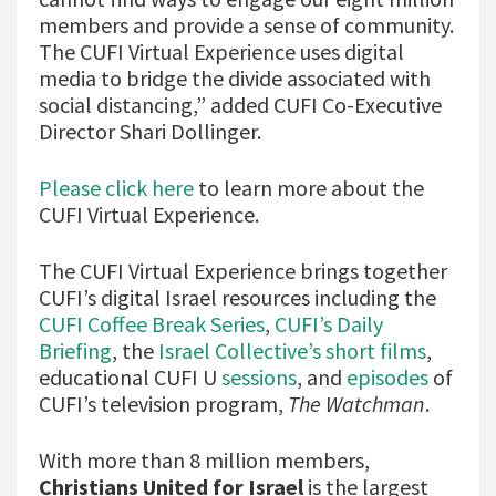
members and provide a sense of community.
The CUFI Virtual Experience uses digital
media to bridge the divide associated with
social distancing,” added CUFI Co-Executive
Director Shari Dollinger.
Please click here
to learn more about the
CUFI Virtual Experience.
The CUFI Virtual Experience brings together
CUFI’s digital Israel resources including the
CUFI Coffee Break Series
,
CUFI’s Daily
Briefing
, the
Israel Collective’s short films
,
educational CUFI U
sessions
, and
episodes
of
CUFI’s television program,
The Watchman
.
With more than 8 million members,
Christians United for Israel
is the largest