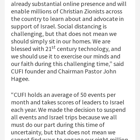
already substantial online presence and will
enable millions of Christian Zionists across
the country to learn about and advocate in
support of Israel. Social distancing is
challenging, but that does not mean we
should simply sit in our homes. We are
st
blessed with 21
century technology, and
we should use it to exercise our minds and
our faith during this challenging time,” said
CUFI founder and Chairman Pastor John
Hagee.
“CUFI holds an average of 50 events per
month and takes scores of leaders to Israel
each year. We made the decision to suspend
all events and Israel trips because we all
must do our part during this time of
uncertainty, but that does not mean we
cannot find ways to engage our eight million