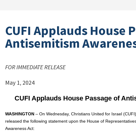
CUFI Applauds House P
Antisemitism Awarenes
FOR IMMEDIATE RELEASE
May 1, 2024
CUFI Applauds House Passage of Anti
WASHINGTON
– On Wednesday, Christians United for Israel (CUFI), 
released the following statement upon the House of Representative
Awareness Act: