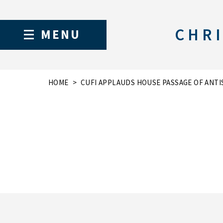
CHRI
MENU
HOME
CUFI APPLAUDS HOUSE PASSAGE OF ANTI