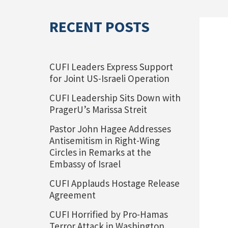
RECENT POSTS
CUFI Leaders Express Support
for Joint US-Israeli Operation
CUFI Leadership Sits Down with
PragerU’s Marissa Streit
Pastor John Hagee Addresses
Antisemitism in Right-Wing
Circles in Remarks at the
Embassy of Israel
CUFI Applauds Hostage Release
Agreement
CUFI Horrified by Pro-Hamas
Terror Attack in Washington