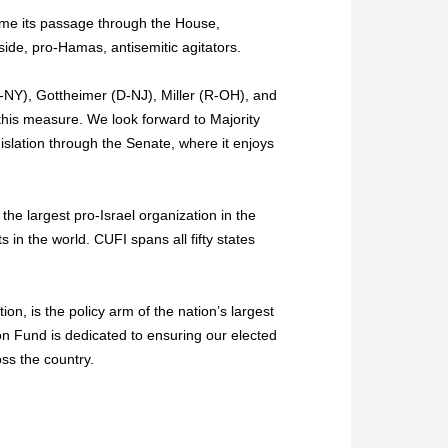
ome its passage through the House,
side, pro-Hamas, antisemitic agitators.
-NY), Gottheimer (D-NJ), Miller (R-OH), and
 this measure. We look forward to Majority
lation through the Senate, where it enjoys
 the largest pro-Israel organization in the
in the world. CUFI spans all fifty states
ion, is the policy arm of the nation’s largest
ion Fund is dedicated to ensuring our elected
oss the country.