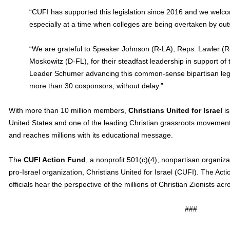
“CUFI has supported this legislation since 2016 and we welc
especially at a time when colleges are being overtaken by out
“We are grateful to Speaker Johnson (R-LA), Reps. Lawler (R
Moskowitz (D-FL), for their steadfast leadership in support of
Leader Schumer advancing this common-sense bipartisan legis
more than 30 cosponsors, without delay.”
With more than 10 million members,
Christians United for Israel
is
United States and one of the leading Christian grassroots movements 
and reaches millions with its educational message.
The
CUFI Action Fund
, a nonprofit 501(c)(4), nonpartisan organizat
pro-Israel organization, Christians United for Israel (CUFI). The Act
officials hear the perspective of the millions of Christian Zionists acr
###