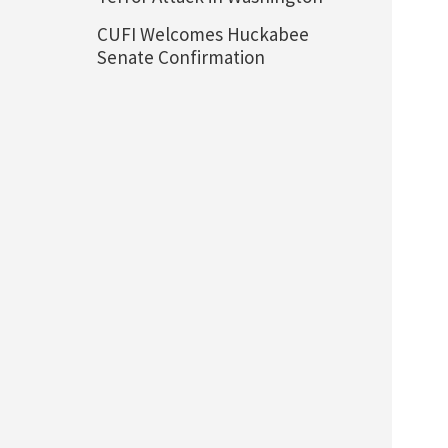
CUFI Welcomes Huckabee
Senate Confirmation