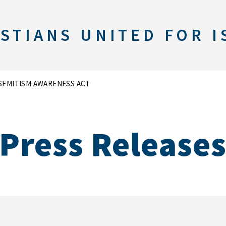
STIANS UNITED FOR I
SEMITISM AWARENESS ACT
Press Release