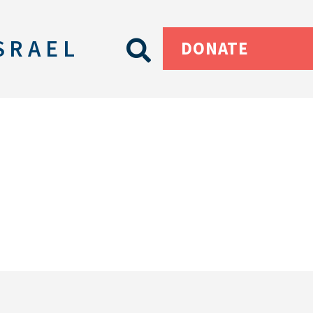
SRAEL
DONATE
s