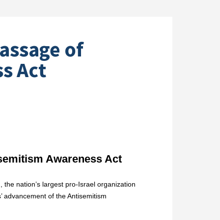
assage of
s Act
semitism Awareness Act
the nation’s largest pro-Israel organization
s’ advancement of the Antisemitism