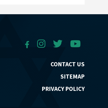
CONTACT US
SITEMAP
PRIVACY POLICY