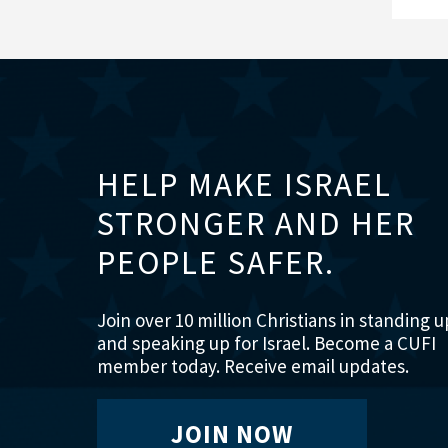
HELP MAKE ISRAEL
STRONGER AND HER
PEOPLE SAFER.
Join over 10 million Christians in standing u
and speaking up for Israel. Become a CUFI
member today. Receive email updates.
JOIN NOW