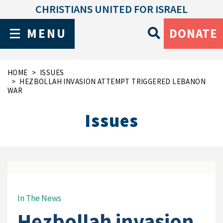
CHRISTIANS UNITED FOR ISRAEL
MENU
DONATE
HOME
ISSUES
HEZBOLLAH INVASION ATTEMPT TRIGGERED LEBANON
WAR
Issues
In The News
Hezbollah invasion