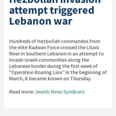
attempt triggered
Lebanon war
Hundreds of Hezbollah commandos from
the elite Radwan Force crossed the Litani
River in Southern Lebanon in an attempt to
invade Israeli communities along the
Lebanese border during the first week of
“Operation Roaring Lion” in the beginning of
March, it became known on Thursday.
Read more:
Jewish News Syndicate