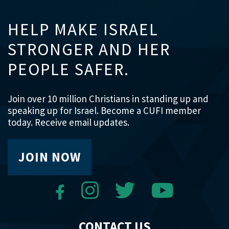
HELP MAKE ISRAEL
STRONGER AND HER
PEOPLE SAFER.
Join over 10 million Christians in standing up and
speaking up for Israel. Become a CUFI member
today. Receive email updates.
JOIN NOW
CONTACT US