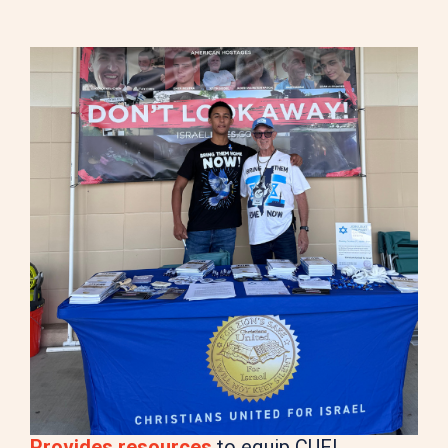
Provides resources
to equip CUFI