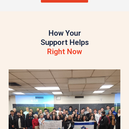
How Your
Support Helps
Right Now