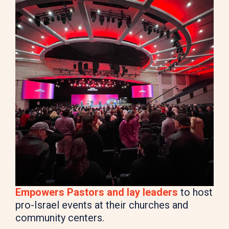
Empowers Pastors and lay leaders
to host
pro-Israel events at their churches and
community centers.