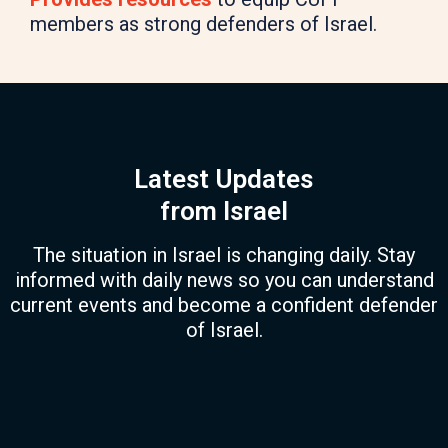
members as strong defenders of Israel.
Latest Updates
from Israel
The situation in Israel is changing daily. Stay
informed with daily news so you can understand
current events and become a confident defender
of Israel.