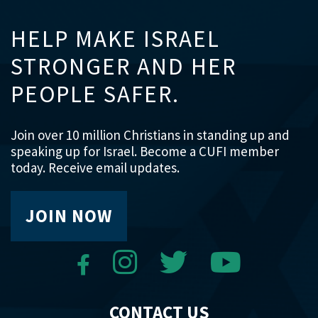
HELP MAKE ISRAEL
STRONGER AND HER
PEOPLE SAFER.
Join over 10 million Christians in standing up and
speaking up for Israel. Become a CUFI member
today. Receive email updates.
JOIN NOW
CONTACT US