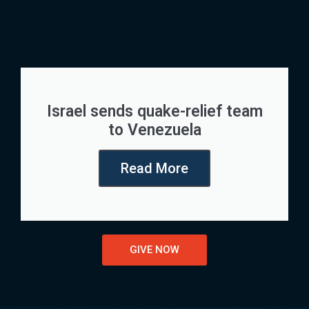
Israel sends quake-relief team
to Venezuela
Read More
GIVE NOW