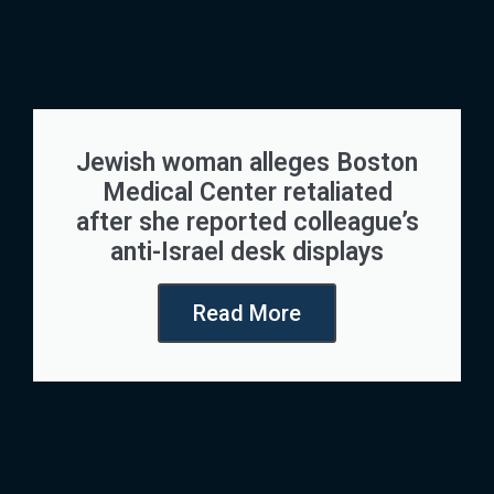
Jewish woman alleges Boston
Medical Center retaliated
after she reported colleague’s
anti-Israel desk displays
Read More