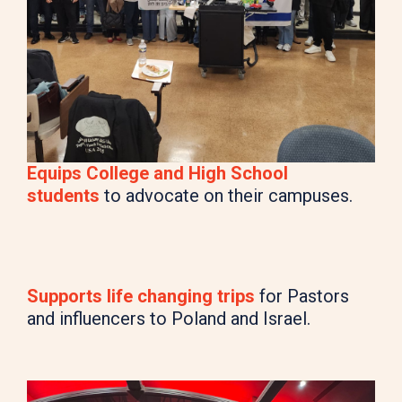
Equips College and High School
students
to advocate on their campuses.
Supports life changing trips
for Pastors
and influencers to Poland and Israel.