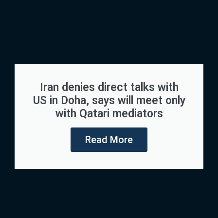
Iran denies direct talks with
US in Doha, says will meet only
with Qatari mediators
Read More