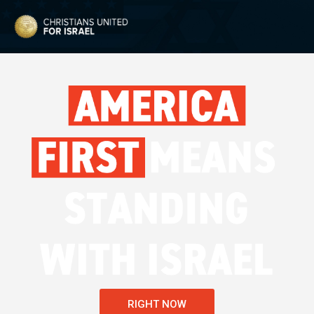
RIGHT NOW