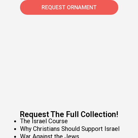
REQUEST ORNAMENT
Request The Full Collection!​
The Israel Course
Why Christians Should Support Israel
War Against the Jews