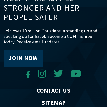
STRONGER AND HER
PEOPLE SAFER.
Join over 10 million Christians in standing up and
speaking up for Israel. Become a CUFI member
today. Receive email updates.
JOIN NOW
CONTACT US
SITEMAP