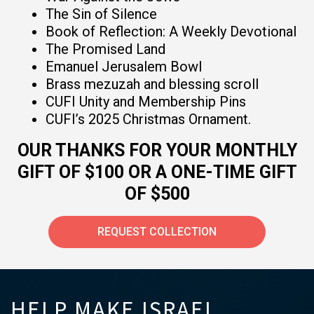
The Sin of Silence
Book of Reflection: A Weekly Devotional
The Promised Land
Emanuel Jerusalem Bowl
Brass mezuzah and blessing scroll
CUFI Unity and Membership Pins
CUFI’s 2025 Christmas Ornament.
OUR THANKS FOR YOUR MONTHLY
GIFT OF $100 OR A ONE-TIME GIFT
OF $500
REQUEST COLLECTION
HELP MAKE ISRAEL