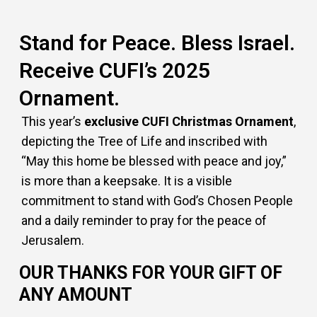
Stand for Peace. Bless Israel.
Receive CUFI’s 2025
Ornament.
This year’s
exclusive CUFI Christmas Ornament
,
depicting the Tree of Life and inscribed with
“May this home be blessed with peace and joy,”
is more than a keepsake. It is a visible
commitment to stand with God’s Chosen People
and a daily reminder to pray for the peace of
Jerusalem.
OUR THANKS FOR YOUR GIFT OF
ANY AMOUNT