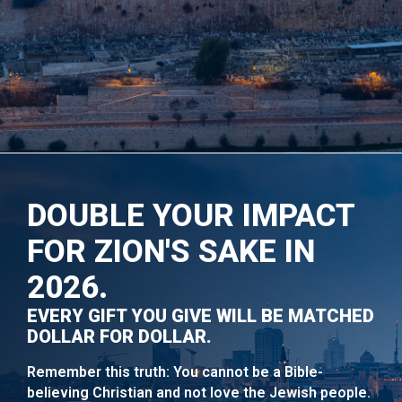
DOUBLE YOUR IMPACT
FOR ZION'S SAKE IN
2026.
EVERY GIFT YOU GIVE WILL BE MATCHED
DOLLAR FOR DOLLAR.
Remember this truth: You cannot be a Bible-
believing Christian and not love the Jewish people.