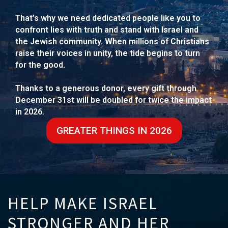
That’s why we need dedicated people like you to
confront lies with truth and stand with Israel and
the Jewish community. When millions of Christians
raise their voices in unity, the tide begins to turn
for the good.
Thanks to a generous donor, every gift through
December 31st will be doubled for twice the impact
in 2026.
GREATER THINGS IN 2026
HELP MAKE ISRAEL
STRONGER AND HER