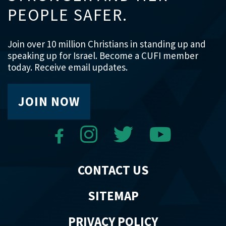
PEOPLE SAFER.
Join over 10 million Christians in standing up and
speaking up for Israel. Become a CUFI member
today. Receive email updates.
JOIN NOW
CONTACT US
SITEMAP
PRIVACY POLICY