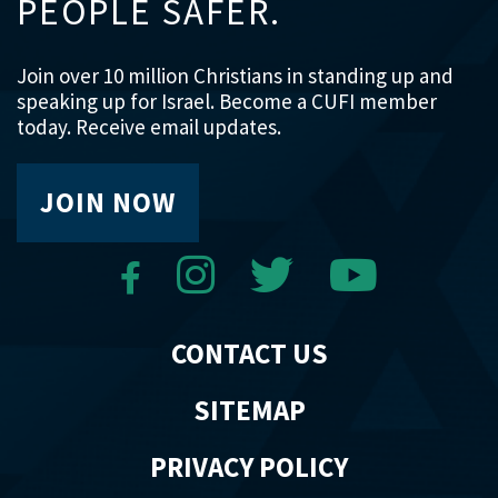
PEOPLE SAFER.
Join over 10 million Christians in standing up and
speaking up for Israel. Become a CUFI member
today. Receive email updates.
JOIN NOW
CONTACT US
SITEMAP
PRIVACY POLICY