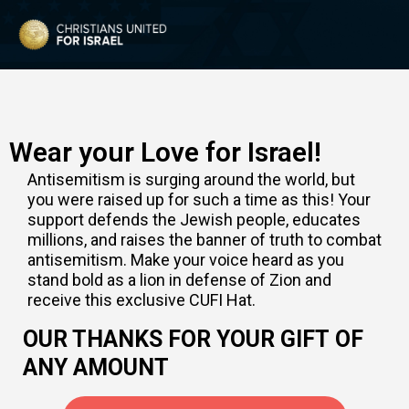
Wear your Love for Israel!
Antisemitism is surging around the world, but
you were raised up for such a time as this! Your
support defends the Jewish people, educates
millions, and raises the banner of truth to combat
antisemitism. Make your voice heard as you
stand bold as a lion in defense of Zion and
receive this exclusive CUFI Hat.
OUR THANKS FOR YOUR GIFT OF
ANY AMOUNT