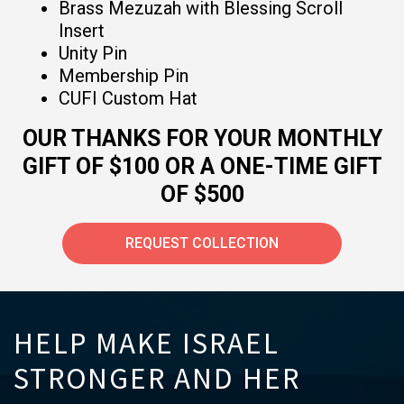
Brass Mezuzah with Blessing Scroll
Insert
Unity Pin
Membership Pin
CUFI Custom Hat
OUR THANKS FOR YOUR MONTHLY
GIFT OF $100 OR A ONE-TIME GIFT
OF $500
REQUEST COLLECTION
HELP MAKE ISRAEL
STRONGER AND HER