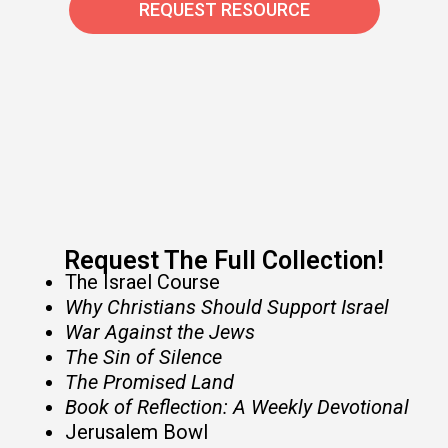
REQUEST RESOURCE
Request The Full Collection!​
The Israel Course
Why Christians Should Support Israel
War Against the Jews
The Sin of Silence
The Promised Land
Book of Reflection: A Weekly Devotional
Jerusalem Bowl