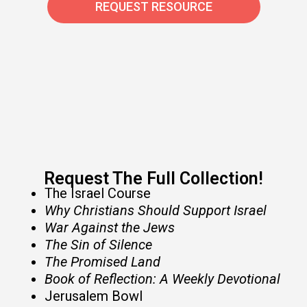
REQUEST RESOURCE
Request The Full Collection!​
The Israel Course
Why Christians Should Support Israel
War Against the Jews
The Sin of Silence
The Promised Land
Book of Reflection: A Weekly Devotional
Jerusalem Bowl