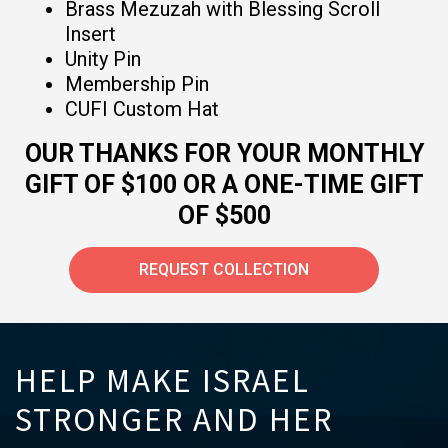
Brass Mezuzah with Blessing Scroll
Insert
Unity Pin
Membership Pin
CUFI Custom Hat
OUR THANKS FOR YOUR MONTHLY
GIFT OF $100 OR A ONE-TIME GIFT
OF $500
REQUEST COLLECTION
HELP MAKE ISRAEL
STRONGER AND HER