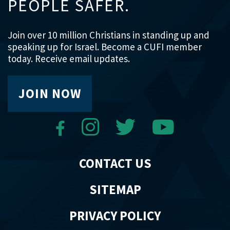
PEOPLE SAFER.
Join over 10 million Christians in standing up and
speaking up for Israel. Become a CUFI member
today. Receive email updates.
JOIN NOW
CONTACT US
SITEMAP
PRIVACY POLICY