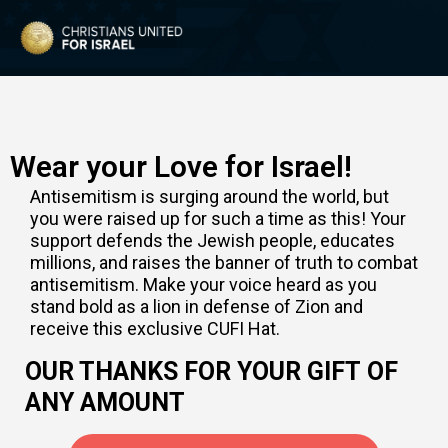
Wear your Love for Israel!
Antisemitism is surging around the world, but
you were raised up for such a time as this! Your
support defends the Jewish people, educates
millions, and raises the banner of truth to combat
antisemitism. Make your voice heard as you
stand bold as a lion in defense of Zion and
receive this exclusive CUFI Hat.
OUR THANKS FOR YOUR GIFT OF
ANY AMOUNT